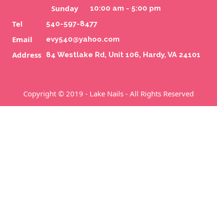
Sunday
10:00 am - 5:00 pm
CONTACT US
Tel
540-597-8477
Email
evy540@yahoo.com
Address
84 Westlake Rd, Unit 106, Hardy, VA 24101
Copyright © 2019 - Lake Nails - All Rights Reserved
84 Westlake Rd, Unit 106, Hardy, VA 24101
540-597-8477
evy540@yahoo.com
Home
About Us
Services
Booking
Coupons
Gallery
Contact Us