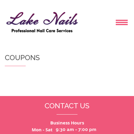
HOME
COUPONS
ABOUT US
SERVICES
BOOKING
CONTACT US
COUPONS
Business Hours
GALLERY
Mon - Sat
9:30 am - 7:00 pm