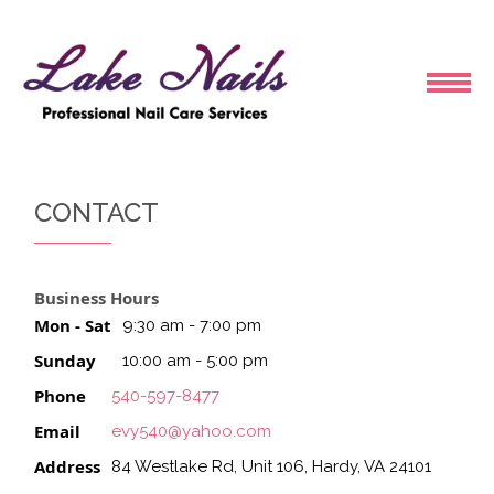
HOME
CONTACT
ABOUT US
Business Hours
SERVICES
Mon - Sat
9:30 am - 7:00 pm
Sunday
10:00 am - 5:00 pm
BOOKING
Phone
540-597-8477
COUPONS
Email
evy540@yahoo.com
Address
84 Westlake Rd, Unit 106, Hardy, VA 24101
GALLERY