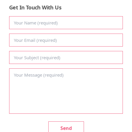
Get In Touch With Us
CONTACT US
Send